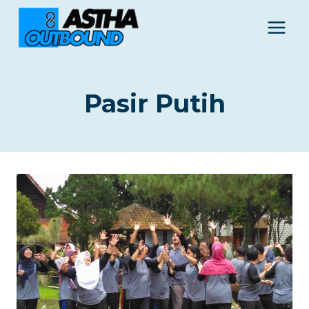
Skip
to
content
Pasir Putih