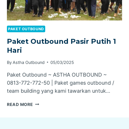
PAKET OUTBOUND
Paket Outbound Pasir Putih 1
Hari
By
Astha Outbound
05/03/2025
Paket Outbound ~ ASTHA OUTBOUND ~
0813-772-772-50 | Paket games outbound /
team building yang kami tawarkan untuk…
PAKET
READ MORE
OUTBOUND
PASIR
PUTIH